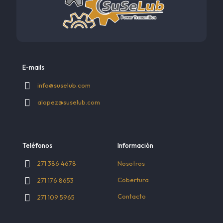
E-mails
info@suselub.com
alopez@suselub.com
Teléfonos
Información
Nosotros
271 386 4678
Cobertura
271 176 8653
Contacto
271 109 5965