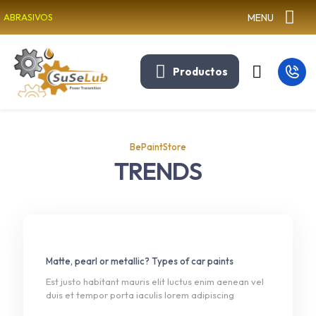
MENU
ABRASIVOS
Productos
BePaintStore
TRENDS
Matte, pearl or metallic? Types of car paints
Est justo habitant mauris elit luctus enim aenean vel
duis et tempor porta iaculis lorem adipiscing