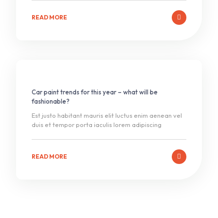
READ MORE
Car paint trends for this year – what will be
fashionable?
Est justo habitant mauris elit luctus enim aenean vel
duis et tempor porta iaculis lorem adipiscing
READ MORE